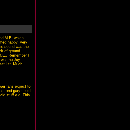
sed M.E. which
emed happy. Very
The sound was the
ck of ground
- M.E., Remember I
e was no Joy
set list. Much
ewer fans expect to
ans, and gary could
old stuff e.g. This