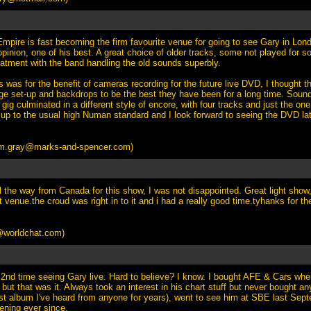
pire is fast becoming the firm favourite venue for going to see Gary in Lo
pinion, one of his best. A great choice of older tracks, some not played for 
reatment with the band handling the old sounds superbly.
s was for the benefit of cameras recording for the future live DVD, I thought t
age set-up and backdrops to be the best they have been for a long time. Sound
gig culminated in a different style of encore, with four tracks and just the one r
 up to the usual high Numan standard and I look forward to seeing the DVD late
m.gray@marks-and-spencer.com
)
l the way from Canada for this show, I was not disappointed. Great light show
 venue.the croud was right in to it and i had a really good time.tyhanks for th
worldchat.com
)
2nd time seeing Gary live. Hard to believe? I know. I bought AFE & Cars whe
but that was it. Always took an interest in his chart stuff but never bought 
est album I've heard from anyone for years), went to see him at SBE last Se
ening ever since.