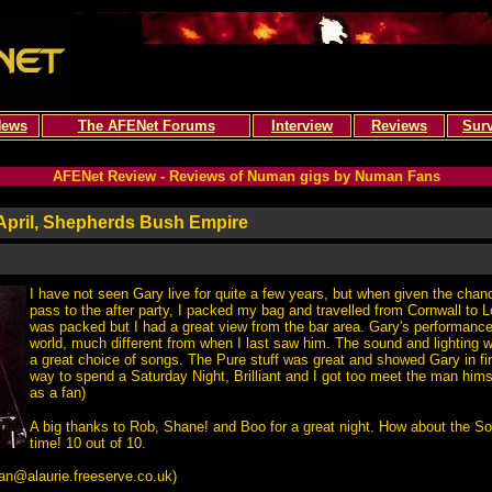
ews
The AFENet Forums
Interview
Reviews
Sur
AFENet Review - Reviews of Numan gigs by Numan Fans
April, Shepherds Bush Empire
I have not seen Gary live for quite a few years, but when given the chanc
pass to the after party, I packed my bag and travelled from Cornwall to
was packed but I had a great view from the bar area. Gary's performance
world, much different from when I last saw him. The sound and lighting w
a great choice of songs. The Pure stuff was great and showed Gary in fi
way to spend a Saturday Night, Brilliant and I got too meet the man himse
as a fan)
A big thanks to Rob, Shane! and Boo for a great night. How about the S
time! 10 out of 10.
an@alaurie.freeserve.co.uk
)