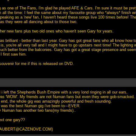
as one of The Fans, I'm glad he played AFE & Cars. I'm sure it must be prett
 all the time: I feel the same about my favourite group who *always* finish w
peaking as a 'new' fan, I haven't heard these songs live 100 times before! Th
as they were all dancing about to those two.
her new fans plus two old ones who haven't seen Gary for years.
s brilliant - better than last year. Gary has got great fans who all know how 
 is, you're all very tall and I might have to go upstairs next time! The lightin
uch better from the balconies. Gary has got a great stage presence and seem
I first saw him.
ouvenir for me if this is released on DVD.
i left the Shepherds Bush Empire with a very lond ringing in all our ears,
was 'WOW'. My friends are not Numan fans but even they were gob-smacked.
 end, the whole gig was amazingly powerful and fresh sounding.
it was the best Numan gig i've been to---EVER.
y Numan has another two fans(my friends)..
ext one gary??
TAUBERT@CAZENOVE.COM
)