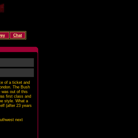
vey
Chat
e of a ticket and
 London. The Bush
 was out of this
as first class and
ne style. What a
lf (after 23 years
outhwest next