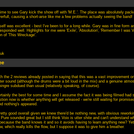
time to see Gary kick the show off with 'M.E.'. The place was absolutely packe
rfull, causing a short-arse like me a few problems actually seeing the band!
self was excellent - best I've been to for a long while. Gary was in fine form a
responded well. Highlights for me were 'Exile', 'Absolution', 'Remember I was 
n of 'This Wreckage'.
.uk
ee
h the 2 reviews already posted in saying that this was a vast improvement on
tter sound (although the drums were a bit loud in the mix) and a genuine atmo
ingre subdued than usual (relatively speaking, of course).
rtainly the best for some time and I assume the fact it was being filmed had
stion now is whether anything will get released - we're still waiting for promis
d nothing's appeared.
pretty good overall given we knew there'd be nothing new, with obvious rewor
Pure sounded great but I still think Voix is utter shite and can't understand 
because the band knows it and so it avoids having to learn anything new? Yet
w, which really kills the flow, but I suppose it was to give him a breather.