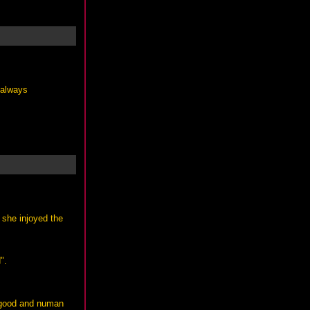
 always
 she injoyed the
".
s good and numan