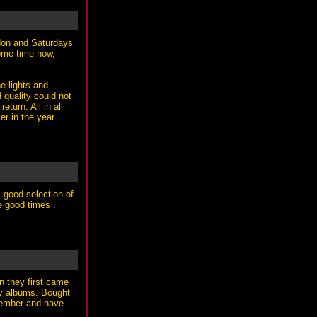
ndon and Saturdays
some time now,
he lights and
 quality could not
eturn. All in all
r in the year.
, good selection of
e good times .
n they first came
any albums. Bought
ptember and have