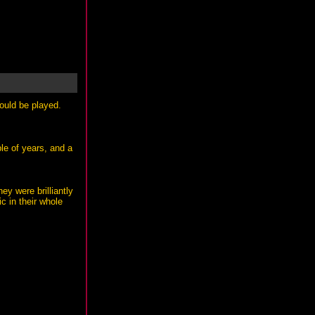
ould be played.
le of years, and a
ey were brilliantly
c in their whole