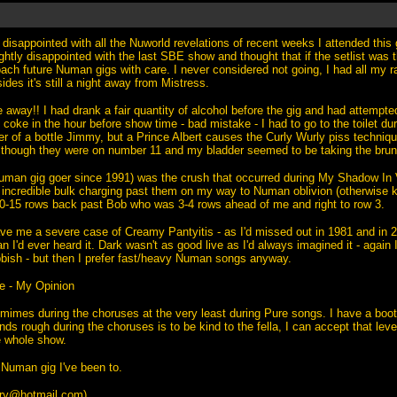
disappointed with all the Nuworld revelations of recent weeks I attended this 
ightly disappointed with the last SBE show and thought that if the setlist was
ach future Numan gigs with care. I never considered not going, I had all my rail
ides it's still a night away from Mistress.
away!! I had drank a fair quantity of alcohol before the gig and had attempte
 coke in the hour before show time - bad mistake - I had to go to the toilet d
fer of a bottle Jimmy, but a Prince Albert causes the Curly Wurly piss techniq
though they were on number 11 and my bladder seemed to be taking the brunt 
Numan gig goer since 1991) was the crush that occurred during My Shadow In V
 incredible bulk charging past them on my way to Numan oblivion (otherwise k
0-15 rows back past Bob who was 3-4 rows ahead of me and right to row 3.
e me a severe case of Creamy Pantyitis - as I'd missed out in 1981 and in 
n I'd ever heard it. Dark wasn't as good live as I'd always imagined it - again I
ubbish - but then I prefer fast/heavy Numan songs anyway.
e - My Opinion
mimes during the choruses at the very least during Pure songs. I have a bo
ds rough during the choruses is to be kind to the fella, I can accept that leve
he whole show.
Numan gig I've been to.
ry@hotmail.com
)