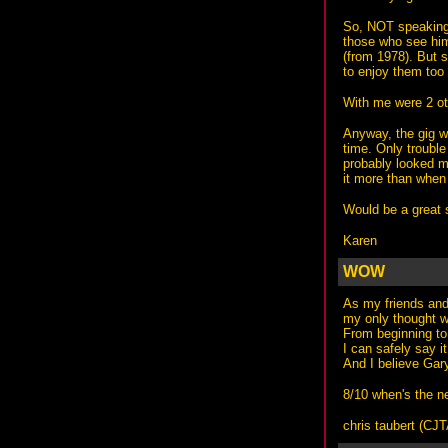
So, NOT speaking 
those who see him
(from 1978). But s
to enjoy them too 
With me were 2 ot
Anyway, the gig wa
time. Only trouble
probably looked m
it more than when 
Would be a great s
Karen
WOW
As my friends and 
my only thought 
From beginning to
I can safely say 
And I believe Gar
8/10 when's the n
chris taubert (
CJ