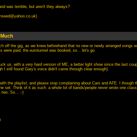
nd was terrible, but aren't they always?
anseed@yahoo.co.uk
)
t Much
uch off the gig, as we knew beforehand that no new or newly arranged songs w
ts were paid, the eurotunnel was booked, so... let's go.
ck us, with a very hard version of ME, a better light show since the last coup
 I still found Gary's voice didn't came through clear enough).
ith the playlist, and please stop complaining about Cars and AFE. I though th
the set. Think of it as such: a whole lot of bands/people never wrote one classi
two. So... :-)
0