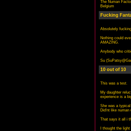
The Numan Facto
Belgium
Fucking Fanta
Absolutely fuckin
Nothing could ev
AMAZING.
Anybody who criti
Su (
SuPatsy@Gary
10 out of 10
This was a test.
My daughter reluc
experience is a bi
She was a typical 
Did'nt like numan u
That says it all i
I thought the lig