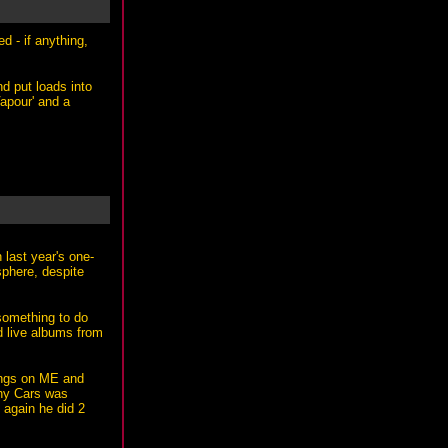
d - if anything,
nd put loads into
Vapour' and a
 last year's one-
sphere, despite
 something to do
ed live albums from
kings on ME and
why Cars was
 again he did 2