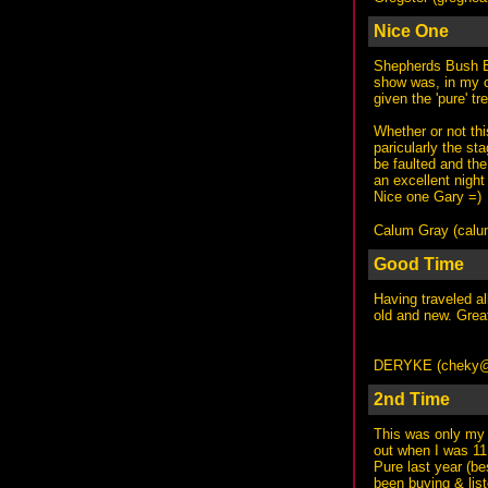
Nice One
Shepherds Bush Em
show was, in my o
given the 'pure' t
Whether or not thi
paricularly the st
be faulted and the 
an excellent night
Nice one Gary =)
Calum Gray (
calu
Good Time
Having traveled al
old and new. Great
DERYKE (
cheky@
2nd Time
This was only my 
out when I was 11 
Pure last year (b
been buying & list