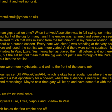
 and fit and well up for it.
rentullettuk@yahoo.co.uk
)
an gigs start on time? When i arrived Absolution was in full swing, so i mis
highlight of the gig for many fans! The empire was rammed and everyone se
elivered much that was missing from the last one-off, in my humble opinion. 
heard at a numan concert. Every note was clear (i was standing at the very ba
 were well used, the set list was more varied. And there were some suprises 
adow In Vain, Exile. Yes i know he has played them all before, and no ther
, but the set list did mean that the gig was not just a run through of the Pure 
ut into the set list.
here were more keyboards, and well to the front of the sound mix.
ourites i.e. DITP/Voix/Cars/AFE which is okay for a regular tour where the n
seems a lost opportunity for a one-off, where the audience is nearly all The F
and re-workings. Maybe next time gary will let rip and have some fun with the 
r, purely personal gripe.
gig were Pure, Exile, Vapour and Shadow In Vain.
 fun as the first empire one off.