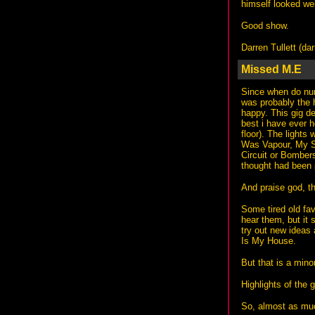
himself looked well
Good show.
Darren Tullett (
dar
Missed M.E
Since when do num
was probably the 
happy. This gig d
best i have ever 
floor). The lights
Was Vapour, My Sh
Circuit or Bombers
thought had been p
And praise god, t
Some tired old fav
hear them, but it 
try out new ideas 
Is My House.
But that is a mino
Highlights of the 
So, almost as much