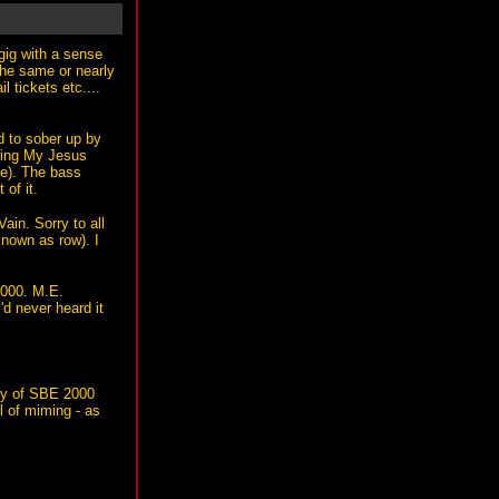
gig with a sense
 the same or nearly
 tickets etc....
d to sober up by
uring My Jesus
ue). The bass
of it.
ain. Sorry to all
nown as row). I
2000. M.E.
'd never heard it
oty of SBE 2000
l of miming - as