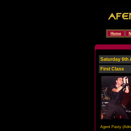
Home
N
Saturday 6th 
First Class
Agent Pasty (
Adri