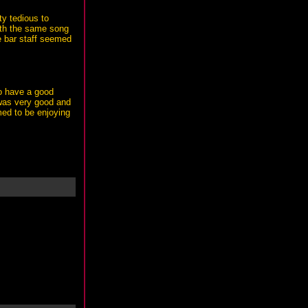
y tedious to
ith the same song
e bar staff seemed
to have a good
g was very good and
ed to be enjoying