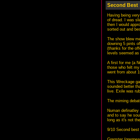
Second Best
Having being very 
of dread. I was sl
then I would appro
sorted out and bes
The show blew me 
downing 5 pints of
(thanks for the of
levels seemed as 
A first for me (a 
those who felt my
went from about 1
This Wreckage gav
sounded better tha
live. Exile was r
The miming debat
Numan definatley 
and to say he soun
long as it's not t
9/10 Second best 
Gregster (
gregnea