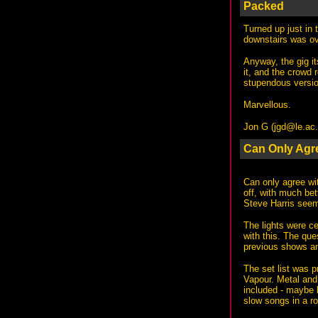
Packed
Turned up just in 
downstairs was ove
Anyway, the gig it
it, and the crowd 
stupendous versio
Marvellous.
Jon G (
jgd@le.ac
Can Only Agr
Can only agree wit
off, with much be
Steve Harris seem
The lights were ce
with this. The que
previous shows an
The set list was 
Vapour. Metal and 
included - maybe 
slow songs in a ro