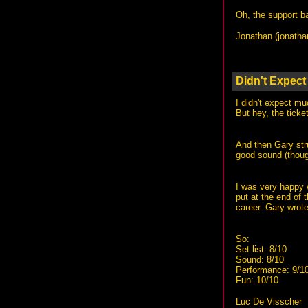
Oh, the support ba
Jonathan (
jonath
Didn't Expec
I didn't expect m
But hey, the ticke
And then Gary stru
good sound (though
I was very happy w
put at the end of 
career. Gary wrote 
So:
Set list: 8/10
Sound: 8/10
Performance: 9/1
Fun: 10/10
Luc De Visscher