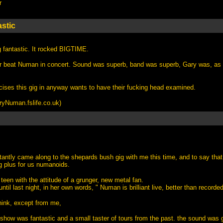
r
stic
g fantastic. It rocked BIGTIME.
er beat Numan in concert. Sound was superb, band was superb, Gary was, as
cises this gig in anyway wants to have their fucking head examined.
Numan.fslife.co.uk
)
tantly came along to the shepards bush gig with me this time, and to say that
g plus for us numanoids.
teen with the attitude of a grunger, new metal fan.
ntil last night, in her own words, " Numan is brilliant live, better than recorded
 think, except from me,
ht show was fantastic and a small taster of tours from the past. the sound wa